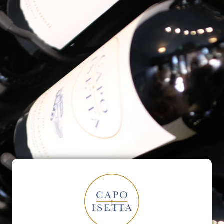
ontact
Our Friends
Events
Barrel Room
ct Us
Email
*