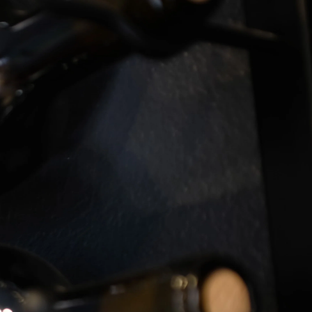
Log
Cart
in