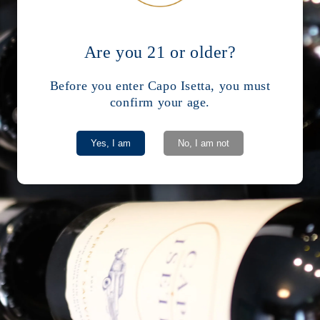
r
Are you 21 or older?
Before you enter Capo Isetta, you must
confirm your age.
Yes, I am
No, I am not
Facebook
Instagram